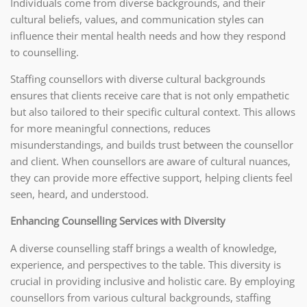
Individuals come from diverse backgrounds, and their
cultural beliefs, values, and communication styles can
influence their mental health needs and how they respond
to counselling.
Staffing counsellors with diverse cultural backgrounds
ensures that clients receive care that is not only empathetic
but also tailored to their specific cultural context. This allows
for more meaningful connections, reduces
misunderstandings, and builds trust between the counsellor
and client. When counsellors are aware of cultural nuances,
they can provide more effective support, helping clients feel
seen, heard, and understood.
Enhancing Counselling Services with Diversity
A diverse counselling staff brings a wealth of knowledge,
experience, and perspectives to the table. This diversity is
crucial in providing inclusive and holistic care. By employing
counsellors from various cultural backgrounds, staffing