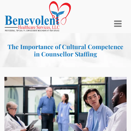
The Importance of Cultural Competence
in Counsellor Staffing