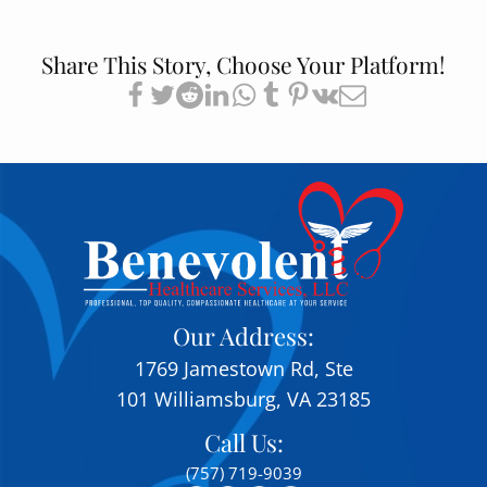
Share This Story, Choose Your Platform!
Our Address:
1769 Jamestown Rd, Ste
101 Williamsburg, VA 23185
Call Us:
(757) 719-9039