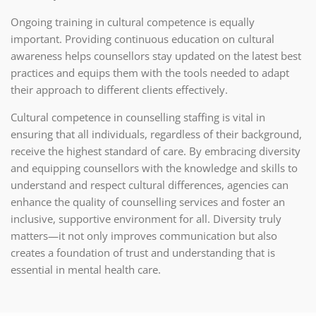
Ongoing training in cultural competence is equally
important. Providing continuous education on cultural
awareness helps counsellors stay updated on the latest best
practices and equips them with the tools needed to adapt
their approach to different clients effectively.
Cultural competence in counselling staffing is vital in
ensuring that all individuals, regardless of their background,
receive the highest standard of care. By embracing diversity
and equipping counsellors with the knowledge and skills to
understand and respect cultural differences, agencies can
enhance the quality of counselling services and foster an
inclusive, supportive environment for all. Diversity truly
matters—it not only improves communication but also
creates a foundation of trust and understanding that is
essential in mental health care.