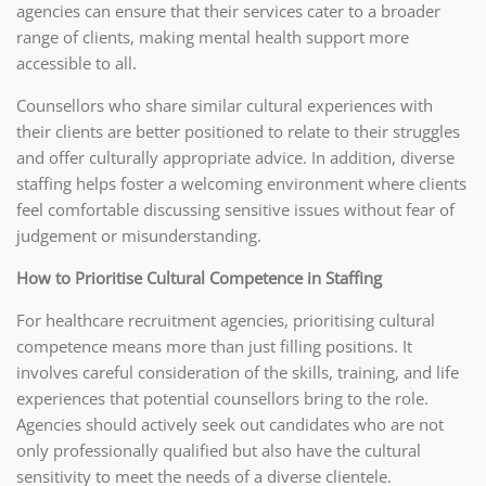
agencies can ensure that their services cater to a broader
range of clients, making mental health support more
accessible to all.
Counsellors who share similar cultural experiences with
their clients are better positioned to relate to their struggles
and offer culturally appropriate advice. In addition, diverse
staffing helps foster a welcoming environment where clients
feel comfortable discussing sensitive issues without fear of
judgement or misunderstanding.
How to Prioritise Cultural Competence in Staffing
For healthcare recruitment agencies, prioritising cultural
competence means more than just filling positions. It
involves careful consideration of the skills, training, and life
experiences that potential counsellors bring to the role.
Agencies should actively seek out candidates who are not
only professionally qualified but also have the cultural
sensitivity to meet the needs of a diverse clientele.