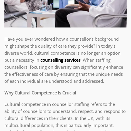
Have you ever wondered how a counsellor’s background
might shape the quality of care they provide? In today’s
diverse world, cultural competence is no longer an option
but a necessity in
counselling services
. When staffing
counsellors, focusing on diversity can significantly enhance
the effectiveness of care by ensuring that the unique needs
of each individual are understood and addressed.
Why Cultural Competence is Crucial
Cultural competence in counsellor staffing refers to the
ability of counsellors to understand, respect, and respond to
cultural differences in their clients. In the UK, with its
multicultural population, this is particularly important.