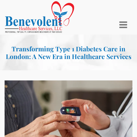
Transforming Type 1 Diabetes Care in
London: A New Era in Healthcare Services