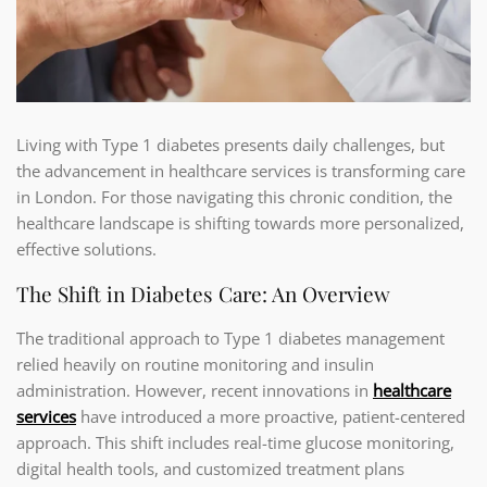
Living with Type 1 diabetes presents daily challenges, but
the advancement in healthcare services is transforming care
in London. For those navigating this chronic condition, the
healthcare landscape is shifting towards more personalized,
effective solutions.
The Shift in Diabetes Care: An Overview
The traditional approach to Type 1 diabetes management
relied heavily on routine monitoring and insulin
administration. However, recent innovations in
healthcare
services
have introduced a more proactive, patient-centered
approach. This shift includes real-time glucose monitoring,
digital health tools, and customized treatment plans