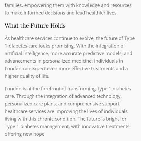
families, empowering them with knowledge and resources
to make informed decisions and lead healthier lives.
What the Future Holds
As healthcare services continue to evolve, the future of Type
1 diabetes care looks promising. With the integration of
artificial intelligence, more accurate predictive models, and
advancements in personalized medicine, individuals in
London can expect even more effective treatments and a
higher quality of life.
London is at the forefront of transforming Type 1 diabetes
care. Through the integration of advanced technology,
personalized care plans, and comprehensive support,
healthcare services are improving the lives of individuals
living with this chronic condition. The future is bright for
Type 1 diabetes management, with innovative treatments
offering new hope.