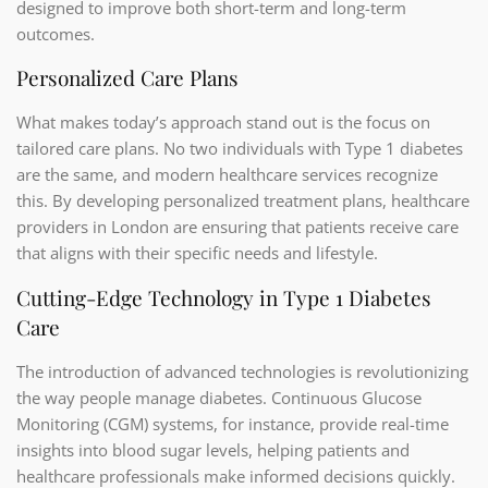
designed to improve both short-term and long-term
outcomes.
Personalized Care Plans
What makes today’s approach stand out is the focus on
tailored care plans. No two individuals with Type 1 diabetes
are the same, and modern healthcare services recognize
this. By developing personalized treatment plans, healthcare
providers in London are ensuring that patients receive care
that aligns with their specific needs and lifestyle.
Cutting-Edge Technology in Type 1 Diabetes
Care
The introduction of advanced technologies is revolutionizing
the way people manage diabetes. Continuous Glucose
Monitoring (CGM) systems, for instance, provide real-time
insights into blood sugar levels, helping patients and
healthcare professionals make informed decisions quickly.