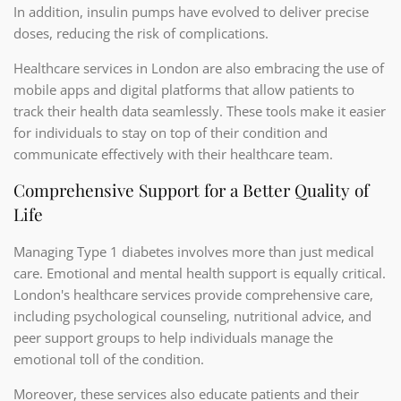
In addition, insulin pumps have evolved to deliver precise
doses, reducing the risk of complications.
Healthcare services in London are also embracing the use of
mobile apps and digital platforms that allow patients to
track their health data seamlessly. These tools make it easier
for individuals to stay on top of their condition and
communicate effectively with their healthcare team.
Comprehensive Support for a Better Quality of
Life
Managing Type 1 diabetes involves more than just medical
care. Emotional and mental health support is equally critical.
London's healthcare services provide comprehensive care,
including psychological counseling, nutritional advice, and
peer support groups to help individuals manage the
emotional toll of the condition.
Moreover, these services also educate patients and their