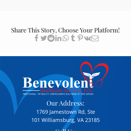
Share This Story, Choose Your Platform!
Our Address:
1769 Jamestown Rd, Ste
101 Williamsburg, VA 23185