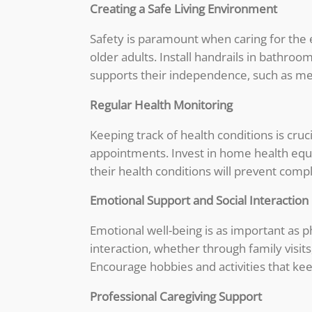
Creating a Safe Living Environment
Safety is paramount when caring for the 
older adults. Install handrails in bathr
supports their independence, such as me
Regular Health Monitoring
Keeping track of health conditions is cru
appointments. Invest in home health eq
their health conditions will prevent compl
Emotional Support and Social Interaction
Emotional well-being is as important as ph
interaction, whether through family visi
Encourage hobbies and activities that k
Professional Caregiving Support