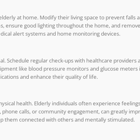
elderly at home. Modify their living space to prevent fal
ooms, ensure good lighting throughout the home, and remove
dical alert systems and home monitoring devices.
cial. Schedule regular check-ups with healthcare providers
uipment like blood pressure monitors and glucose meters
ications and enhance their quality of life.
ysical health. Elderly individuals often experience feeling
ts, phone calls, or community engagement, can greatly im
eep them connected with others and mentally stimulated.