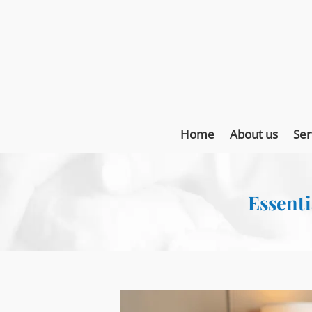
Home
About us
Ser
Essenti