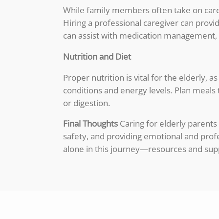
While family members often take on careg
Hiring a professional caregiver can prov
can assist with medication management, 
Nutrition and Diet
Proper nutrition is vital for the elderly,
conditions and energy levels. Plan meals t
or digestion.
Final Thoughts
Caring for elderly parents
safety, and providing emotional and pro
alone in this journey—resources and supp