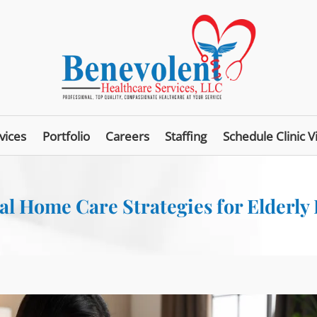
vices
Portfolio
Careers
Staffing
Schedule Clinic Vi
al Home Care Strategies for Elderly