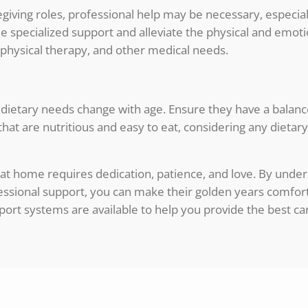
iving roles, professional help may be necessary, especiall
ide specialized support and alleviate the physical and em
physical therapy, and other medical needs.
 as dietary needs change with age. Ensure they have a balanc
hat are nutritious and easy to eat, considering any dietary 
 at home requires dedication, patience, and love. By under
fessional support, you can make their golden years comfor
ort systems are available to help you provide the best ca