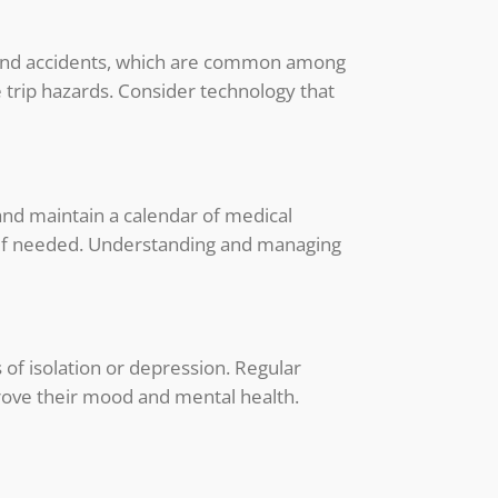
ls and accidents, which are common among
 trip hazards. Consider technology that
 and maintain a calendar of medical
 if needed. Understanding and managing
s of isolation or depression. Regular
prove their mood and mental health.