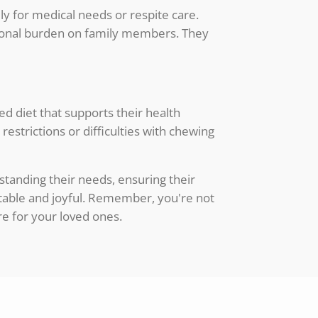
y for medical needs or respite care.
otional burden on family members. They
ed diet that supports their health
restrictions or difficulties with chewing
standing their needs, ensuring their
table and joyful. Remember, you're not
re for your loved ones.