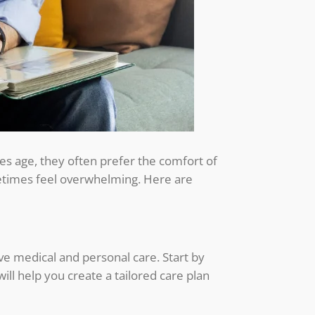
nes age, they often prefer the comfort of
metimes feel overwhelming. Here are
ive medical and personal care. Start by
will help you create a tailored care plan