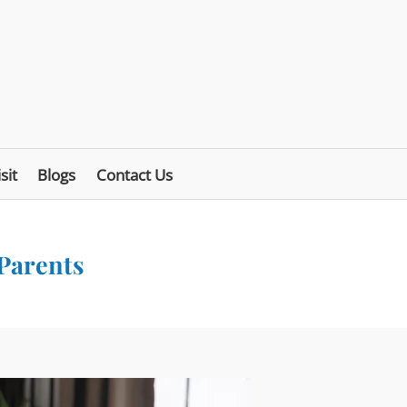
sit
Blogs
Contact Us
 Parents