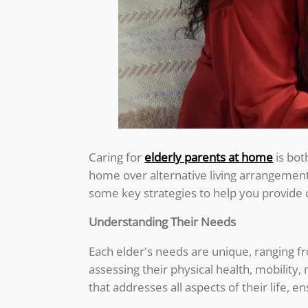
Caring for
elderly parents at home
is bot
home over alternative living arrangemen
some key strategies to help you provide 
Understanding Their Needs
Each elder's needs are unique, ranging fr
assessing their physical health, mobility,
that addresses all aspects of their life, 