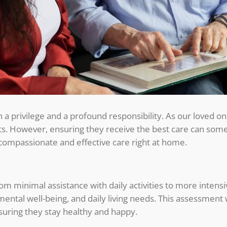
h a privilege and a profound responsibility. As our loved o
ts. However, ensuring they receive the best care can so
compassionate and effective care right at home.
om minimal assistance with daily activities to more intens
 mental well-being, and daily living needs. This assessment 
ensuring they stay healthy and happy.