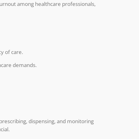
s burnout among healthcare professionals,
y of care.
thcare demands.
 prescribing, dispensing, and monitoring
cial.