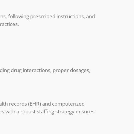
ns, following prescribed instructions, and
ractices.
nding drug interactions, proper dosages,
health records (EHR) and computerized
s with a robust staffing strategy ensures