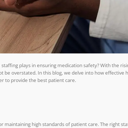
 staffing plays in ensuring medication safety? With the ris
not be overstated. In this blog, we delve into how effective
r to provide the best patient care.
for maintaining high standards of patient care. The right sta