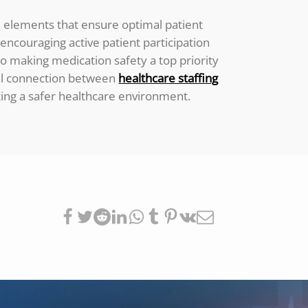
ed elements that ensure optimal patient
d encouraging active patient participation
to making medication safety a top priority
tial connection between
healthcare staffing
ting a safer healthcare environment.