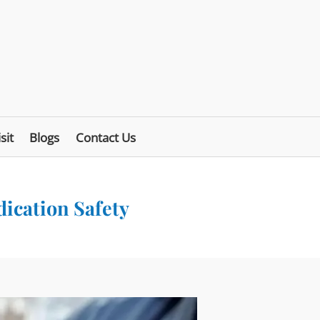
sit
Blogs
Contact Us
dication Safety