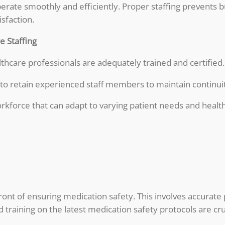
s operate smoothly and efficiently. Proper staffing prevent
sfaction.
 Staffing
lthcare professionals are adequately trained and certified.
o retain experienced staff members to maintain continuit
orkforce that can adapt to varying patient needs and heal
ront of ensuring medication safety. This involves accurate
training on the latest medication safety protocols are cru