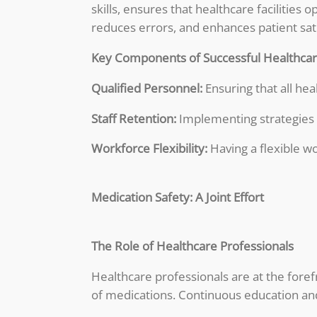
skills, ensures that healthcare facilitie
reduces errors, and enhances patient sati
Key Components of Successful Healthcare
Qualified Personnel:
Ensuring that all hea
Staff Retention:
Implementing strategies t
Workforce Flexibility:
Having a flexible w
Medication Safety: A Joint Effort
The Role of Healthcare Professionals
Healthcare professionals are at the foref
of medications. Continuous education and 