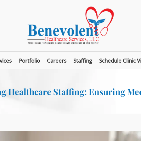
vices
Portfolio
Careers
Staffing
Schedule Clinic Vi
g Healthcare Staffing: Ensuring Me