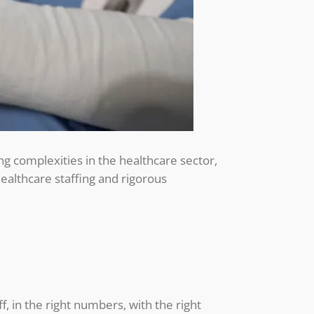
ing complexities in the healthcare sector,
 healthcare staffing and rigorous
ff, in the right numbers, with the right