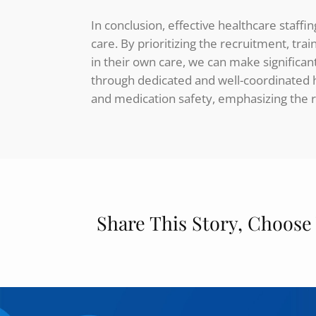
In conclusion, effective healthcare staff
care. By prioritizing the recruitment, tra
in their own care, we can make significan
through dedicated and well-coordinated he
and medication safety, emphasizing the r
Share This Story, Choose