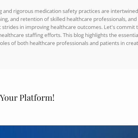
ing and rigorous medication safety practices are intertwin
ining, and retention of skilled healthcare professionals, an
t strides in improving healthcare outcomes. Let's commit 
althcare staffing efforts. This blog highlights the essen
oles of both healthcare professionals and patients in crea
 Your Platform!