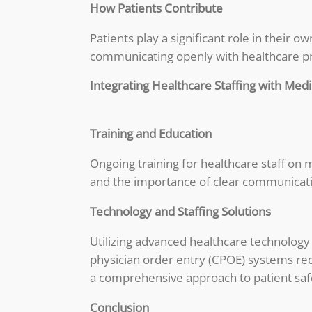
How Patients Contribute
Patients play a significant role in their 
communicating openly with healthcare pro
Integrating Healthcare Staffing with Medi
Training and Education
Ongoing training for healthcare staff on m
and the importance of clear communicati
Technology and Staffing Solutions
Utilizing advanced healthcare technology
physician order entry (CPOE) systems red
a comprehensive approach to patient saf
Conclusion