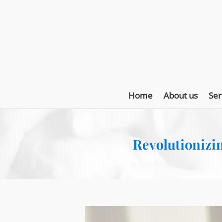
Home
About us
Ser
Revolutionizin