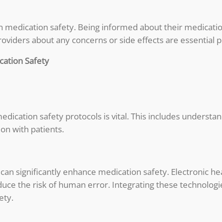
own medication safety. Being informed about their medicatio
viders about any concerns or side effects are essential p
cation Safety
edication safety protocols is vital. This includes understa
on with patients.
 can significantly enhance medication safety. Electronic 
uce the risk of human error. Integrating these technologie
ety.