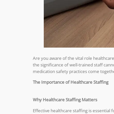
Are you aware of the vital role healthcare
the significance of well-trained staff can
medication safety practices come togethe
The Importance of Healthcare Staffing
Why Healthcare Staffing Matters
Effective healthcare staffing is essential 