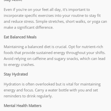
Even if you're on your feet all day, it's important to
incorporate specific exercises into your routine to stay fit
and reduce stress. Simple stretches, short walks, or yoga can
make a significant difference.
Eat Balanced Meals
Maintaining a balanced diet is crucial. Opt for nutrient-rich
foods that provide sustained energy throughout your shifts.
Avoid relying on caffeine and sugary snacks, which can lead
to energy crashes.
Stay Hydrated
Hydration is often overlooked but is vital for maintaining
energy and focus. Carry a water bottle with you and set
reminders to drink regularly.
Mental Health Matters