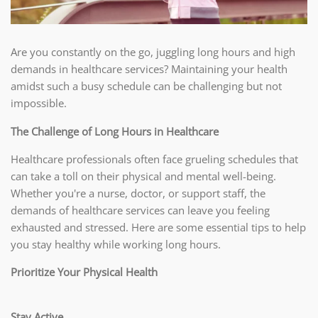
Are you constantly on the go, juggling long hours and high
demands in healthcare services? Maintaining your health
amidst such a busy schedule can be challenging but not
impossible.
The Challenge of Long Hours in Healthcare
Healthcare professionals often face grueling schedules that
can take a toll on their physical and mental well-being.
Whether you're a nurse, doctor, or support staff, the
demands of healthcare services can leave you feeling
exhausted and stressed. Here are some essential tips to help
you stay healthy while working long hours.
Prioritize Your Physical Health
Stay Active