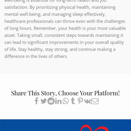
well-being is essential for long-term health and job
satisfaction. By prioritizing physical health, maintaining
mental well-being, and managing sleep effectively,
healthcare professionals can thrive even with the challenges
of long hours. Remember, your health is your most valuable
asset. Taking small, consistent steps towards maintaining it
can lead to significant improvements in your overall quality
of life. Stay healthy, stay strong, and continue making a
difference in the lives of others.
Share This Story, Choose Your Platform!