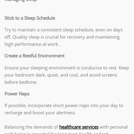
Stick to a Sleep Schedule
Try to maintain a consistent sleep schedule, even on days
off. Quality sleep is crucial for recovery and maintaining
high performance at work.
Create a Restful Environment
Ensure your sleeping environment is conducive to rest. Keep
your bedroom dark, quiet, and cool, and avoid screens
before bedtime.
Power Naps
If possible, incorporate short power naps into your day to
recharge and boost your alertness.
Balancing the demands of
healthcare services
with personal