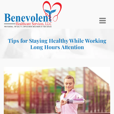
Tips for Staying Healthy While Working
Long Hours Attention