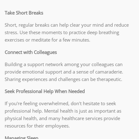
Take Short Breaks
Short, regular breaks can help clear your mind and reduce
stress. Use these moments to practice deep breathing
exercises or meditate for a few minutes.
Connect with Colleagues
Building a support network among your colleagues can
provide emotional support and a sense of camaraderie.
Sharing experiences and challenges can be therapeutic.
Seek Professional Help When Needed
If you're feeling overwhelmed, don't hesitate to seek
professional help. Mental health is just as important as
physical health, and many healthcare services provide
resources for their employees.
Managing Sleep