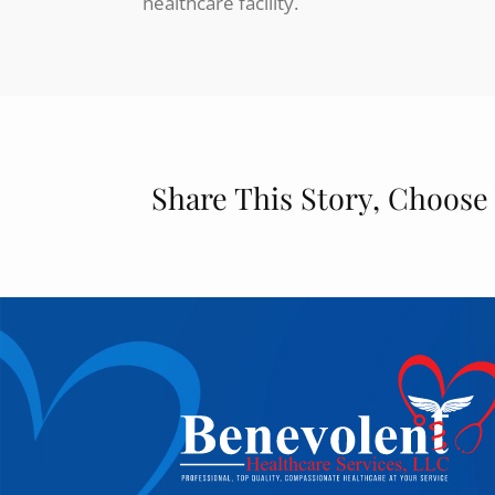
healthcare facility.
Share This Story, Choose