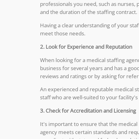
professionals you need, such as nurses, p
and the duration of the staffing contract.
Having a clear understanding of your staff
meet those needs.
2. Look for Experience and Reputation
When looking for a medical staffing agenc
business for several years and has a good
reviews and ratings or by asking for refer
An experienced and reputable medical staf
staff who are well-suited to your facility'
3. Check for Accreditation and Licensing
It's important to ensure that the medical
agency meets certain standards and requir