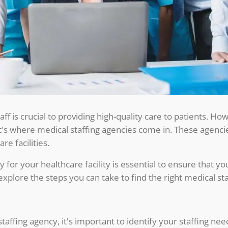
staff is crucial to providing high-quality care to patients. H
t's where medical staffing agencies come in. These agencies
re facilities.
 for your healthcare facility is essential to ensure that you
ll explore the steps you can take to find the right medical st
staffing agency, it's important to identify your staffing n