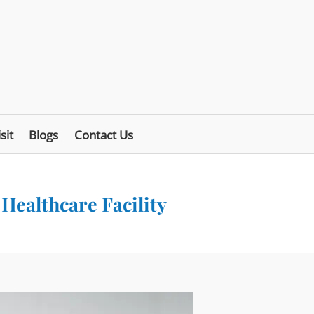
sit
Blogs
Contact Us
 Healthcare Facility