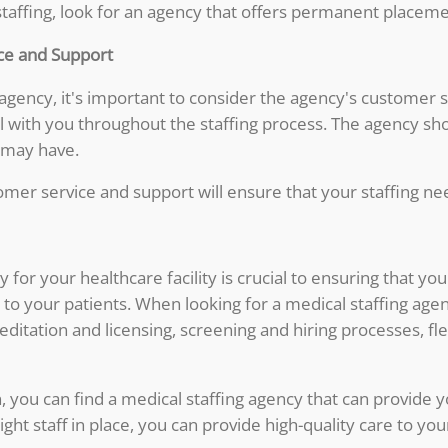
 staffing, look for an agency that offers permanent placeme
ce and Support
 agency, it's important to consider the agency's customer 
 with you throughout the staffing process. The agency sho
 may have.
mer service and support will ensure that your staffing nee
y for your healthcare facility is crucial to ensuring that 
e to your patients. When looking for a medical staffing age
ditation and licensing, screening and hiring processes, fl
, you can find a medical staffing agency that can provide y
 right staff in place, you can provide high-quality care to y