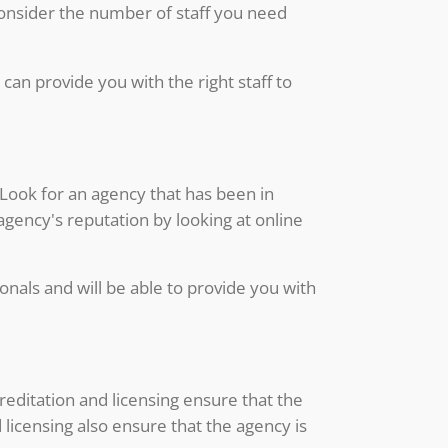
 consider the number of staff you need
can provide you with the right staff to
 Look for an agency that has been in
agency's reputation by looking at online
onals and will be able to provide you with
reditation and licensing ensure that the
licensing also ensure that the agency is