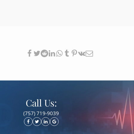
Call Us:
(757) 719-9039