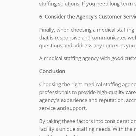
staffing solutions. If you need long-term
6. Consider the Agency's Customer Servi
Finally, when choosing a medical staffing
that is responsive and communicates well
questions and address any concerns you
A medical staffing agency with good custo
Conclusion
Choosing the right medical staffing agenc
professionals to provide high-quality car
agency's experience and reputation, accre
service and support.
By taking these factors into consideration
facility's unique staffing needs. With the