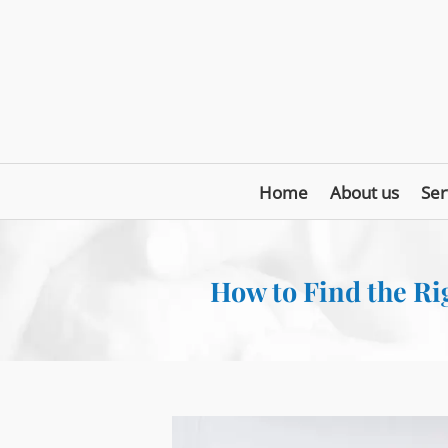
Home
About us
Ser
How to Find the Rig