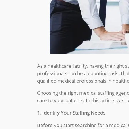
As a healthcare facility, having the right 
professionals can be a daunting task. Tha
qualified medical professionals in healthca
Choosing the right medical staffing agency
care to your patients. In this article, we'
1. Identify Your Staffing Needs
Before you start searching for a medical 