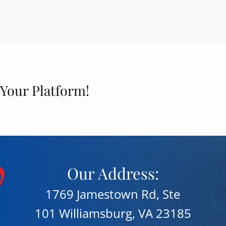
 Your Platform!
Our Address:
1769 Jamestown Rd, Ste
101 Williamsburg, VA 23185