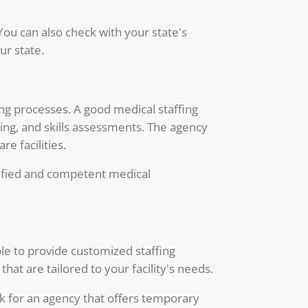
You can also check with your state's
ur state.
ing processes. A good medical staffing
ting, and skills assessments. The agency
e facilities.
alified and competent medical
ble to provide customized staffing
hat are tailored to your facility's needs.
ok for an agency that offers temporary