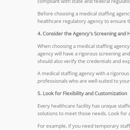
compliant with state and federal regulati
Before choosing a medical staffing agency
healthcare regulatory agency to ensure tha
4. Consider the Agency's Screening and 
When choosing a medical staffing agency, 
agency will have a rigorous screening and
should also verify the credentials and exp
A medical staffing agency with a rigorous
professionals who are well-suited to your 
5. Look for Flexibility and Customization
Every healthcare facility has unique staf
solutions to meet those needs. Look for an
For example, if you need temporary staffi