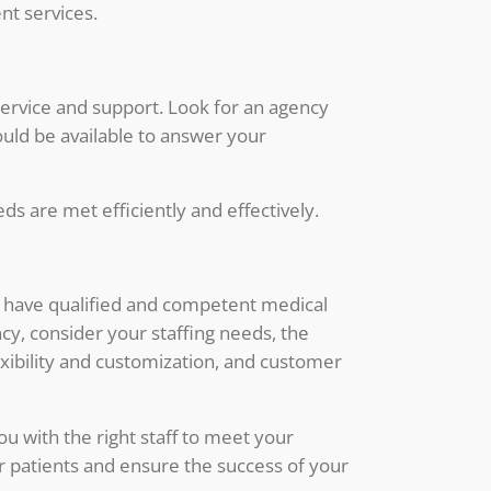
nt services.
service and support. Look for an agency
uld be available to answer your
ds are met efficiently and effectively.
you have qualified and competent medical
ncy, consider your staffing needs, the
exibility and customization, and customer
ou with the right staff to meet your
our patients and ensure the success of your