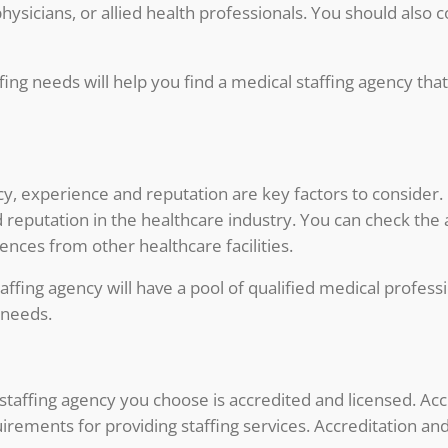
hysicians, or allied health professionals. You should also
ing needs will help you find a medical staffing agency that 
y, experience and reputation are key factors to consider.
 reputation in the healthcare industry. You can check the 
ences from other healthcare facilities.
fing agency will have a pool of qualified medical professi
s needs.
 staffing agency you choose is accredited and licensed. Acc
ements for providing staffing services. Accreditation and 