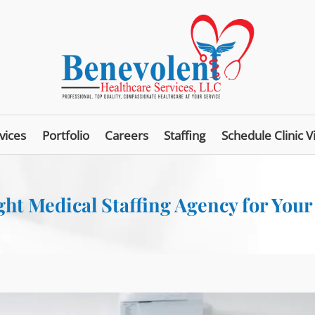
vices
Portfolio
Careers
Staffing
Schedule Clinic Vi
ht Medical Staffing Agency for Your