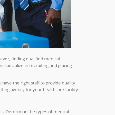
owever, finding qualified medical
 specialize in recruiting and placing
 have the right staff to provide quality
affing agency for your healthcare facility.
eeds. Determine the types of medical