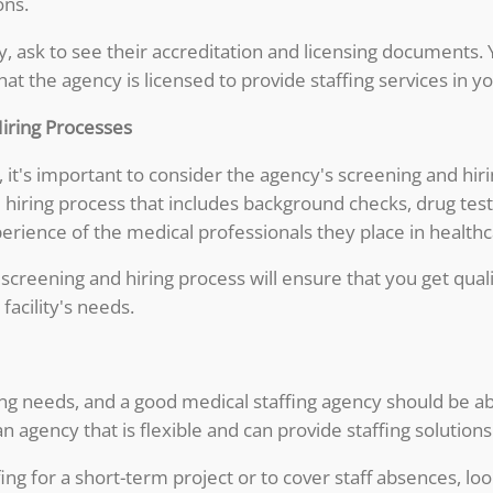
ons.
, ask to see their accreditation and licensing documents. 
t the agency is licensed to provide staffing services in yo
Hiring Processes
it's important to consider the agency's screening and hir
 hiring process that includes background checks, drug tes
erience of the medical professionals they place in healthcar
 screening and hiring process will ensure that you get qu
facility's needs.
fing needs, and a good medical staffing agency should be a
 agency that is flexible and can provide staffing solutions t
ng for a short-term project or to cover staff absences, lo