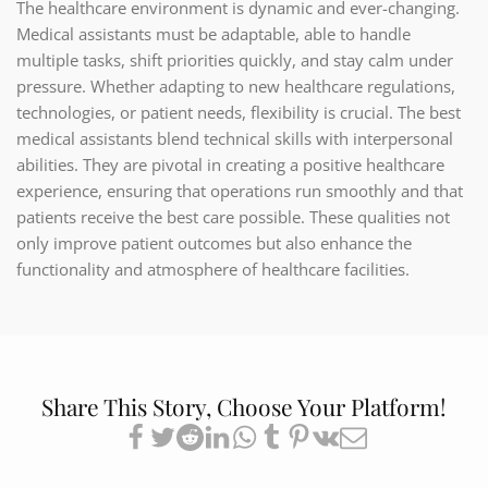
The healthcare environment is dynamic and ever-changing.
Medical assistants must be adaptable, able to handle
multiple tasks, shift priorities quickly, and stay calm under
pressure. Whether adapting to new healthcare regulations,
technologies, or patient needs, flexibility is crucial. The best
medical assistants blend technical skills with interpersonal
abilities. They are pivotal in creating a positive healthcare
experience, ensuring that operations run smoothly and that
patients receive the best care possible. These qualities not
only improve patient outcomes but also enhance the
functionality and atmosphere of healthcare facilities.
Share This Story, Choose Your Platform!