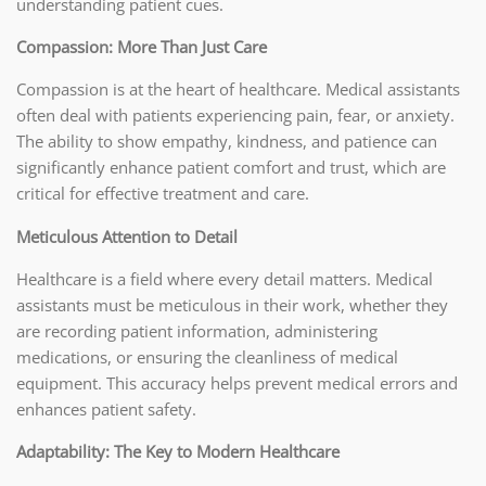
understanding patient cues.
Compassion: More Than Just Care
Compassion is at the heart of healthcare. Medical assistants
often deal with patients experiencing pain, fear, or anxiety.
The ability to show empathy, kindness, and patience can
significantly enhance patient comfort and trust, which are
critical for effective treatment and care.
Meticulous Attention to Detail
Healthcare is a field where every detail matters. Medical
assistants must be meticulous in their work, whether they
are recording patient information, administering
medications, or ensuring the cleanliness of medical
equipment. This accuracy helps prevent medical errors and
enhances patient safety.
Adaptability: The Key to Modern Healthcare