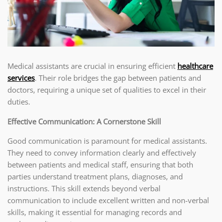
Medical assistants are crucial in ensuring efficient
healthcare
services
. Their role bridges the gap between patients and
doctors, requiring a unique set of qualities to excel in their
duties.
Effective Communication: A Cornerstone Skill
Good communication is paramount for medical assistants.
They need to convey information clearly and effectively
between patients and medical staff, ensuring that both
parties understand treatment plans, diagnoses, and
instructions. This skill extends beyond verbal
communication to include excellent written and non-verbal
skills, making it essential for managing records and