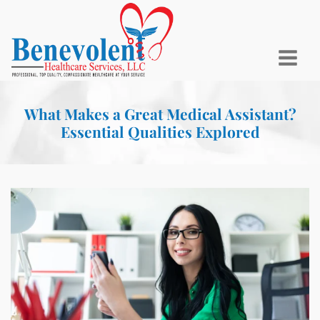
What Makes a Great Medical Assistant?
Essential Qualities Explored