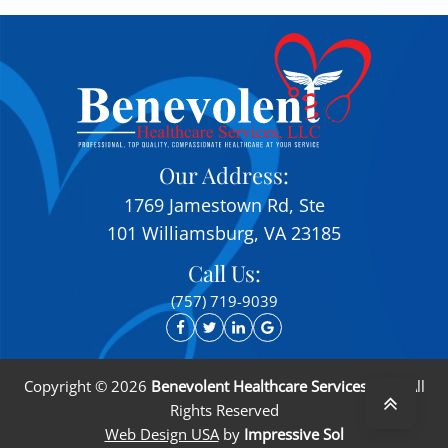
Our Address:
1769 Jamestown Rd, Ste
101 Williamsburg, VA 23185
Call Us:
(757) 719-9039
Copyright ©
2026
Benevolent Healthcare Services, LLC
. All
Rights Reserved
Web Design USA
by
Impressive Sol