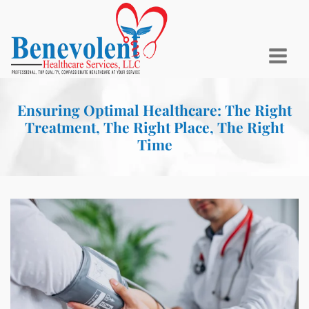
Ensuring Optimal Healthcare: The Right
Treatment, The Right Place, The Right
Time