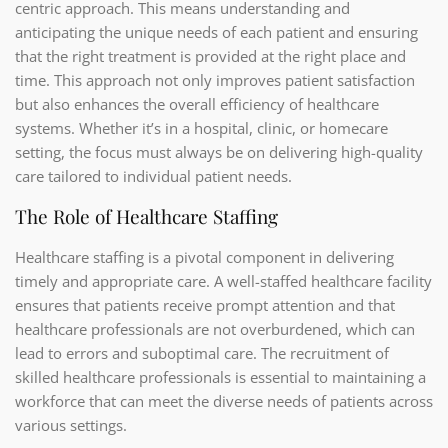
centric approach. This means understanding and
anticipating the unique needs of each patient and ensuring
that the right treatment is provided at the right place and
time. This approach not only improves patient satisfaction
but also enhances the overall efficiency of healthcare
systems. Whether it’s in a hospital, clinic, or homecare
setting, the focus must always be on delivering high-quality
care tailored to individual patient needs.
The Role of Healthcare Staffing
Healthcare staffing is a pivotal component in delivering
timely and appropriate care. A well-staffed healthcare facility
ensures that patients receive prompt attention and that
healthcare professionals are not overburdened, which can
lead to errors and suboptimal care. The recruitment of
skilled healthcare professionals is essential to maintaining a
workforce that can meet the diverse needs of patients across
various settings.