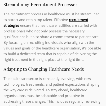
Streamlining Recruitment Processes
The recruitment process in healthcare must be streamlined
to attract and retain top talent. Effective
recruitment
strategies
ensure that healthcare facilities are staffed with
professionals who not only possess the necessary
qualifications but also share a commitment to patient care.
By focusing on recruiting individuals who align with the
values and goals of the healthcare organisation, it’s possible
to build a dedicated team that is capable of delivering the
right treatment in the right place at the right time.
Adapting to Changing Healthcare Needs
The healthcare sector is constantly evolving, with new
technologies, treatments, and patient expectations shaping
the way care is delivered. To stay ahead, healthcare
organisations must be adaptable and proactive in
addressing these changes. This includes regularly reviewing