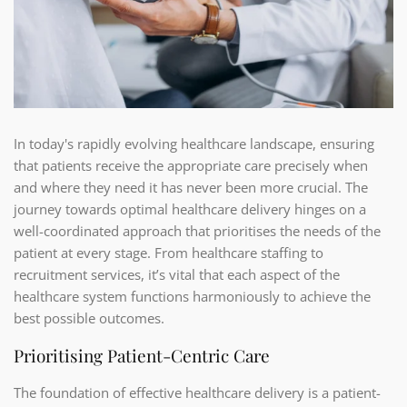
In today's rapidly evolving healthcare landscape, ensuring
that patients receive the appropriate care precisely when
and where they need it has never been more crucial. The
journey towards optimal healthcare delivery hinges on a
well-coordinated approach that prioritises the needs of the
patient at every stage. From healthcare staffing to
recruitment services, it’s vital that each aspect of the
healthcare system functions harmoniously to achieve the
best possible outcomes.
Prioritising Patient-Centric Care
The foundation of effective healthcare delivery is a patient-