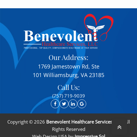
Our Address:
1769 Jamestown Rd, Ste
101 Williamsburg, VA 23185
Call Us:
(757) 719-9039
Copyright ©
2026
Benevolent Healthcare Services, LLC
. All
Rights Reserved
Web Design USA
by
Impressive Sol