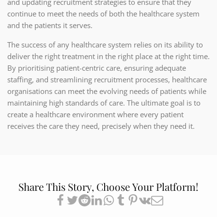
and updating recruitment strategies to ensure that they
continue to meet the needs of both the healthcare system
and the patients it serves.
The success of any healthcare system relies on its ability to
deliver the right treatment in the right place at the right time.
By prioritising patient-centric care, ensuring adequate
staffing, and streamlining recruitment processes, healthcare
organisations can meet the evolving needs of patients while
maintaining high standards of care. The ultimate goal is to
create a healthcare environment where every patient
receives the care they need, precisely when they need it.
Share This Story, Choose Your Platform!