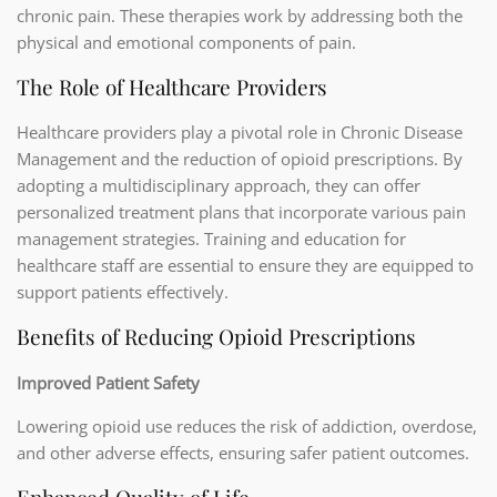
chronic pain. These therapies work by addressing both the
physical and emotional components of pain.
The Role of Healthcare Providers
Healthcare providers play a pivotal role in Chronic Disease
Management and the reduction of opioid prescriptions. By
adopting a multidisciplinary approach, they can offer
personalized treatment plans that incorporate various pain
management strategies. Training and education for
healthcare staff are essential to ensure they are equipped to
support patients effectively.
Benefits of Reducing Opioid Prescriptions
Improved Patient Safety
Lowering opioid use reduces the risk of addiction, overdose,
and other adverse effects, ensuring safer patient outcomes.