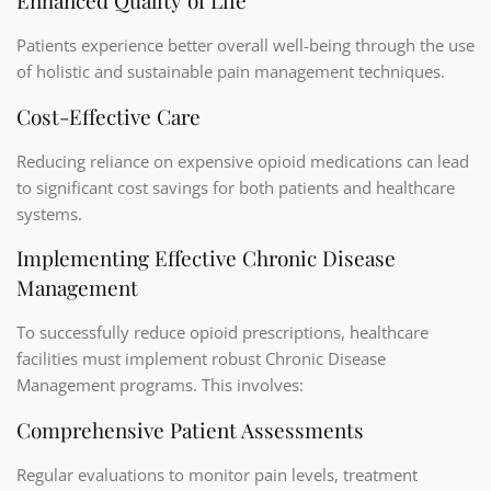
Enhanced Quality of Life
Patients experience better overall well-being through the use
of holistic and sustainable pain management techniques.
Cost-Effective Care
Reducing reliance on expensive opioid medications can lead
to significant cost savings for both patients and healthcare
systems.
Implementing Effective Chronic Disease
Management
To successfully reduce opioid prescriptions, healthcare
facilities must implement robust Chronic Disease
Management programs. This involves:
Comprehensive Patient Assessments
Regular evaluations to monitor pain levels, treatment