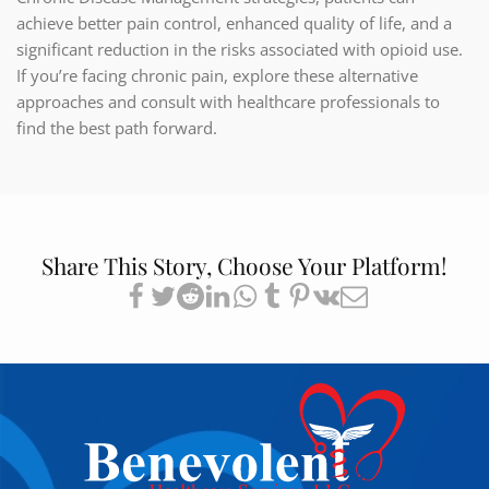
achieve better pain control, enhanced quality of life, and a
significant reduction in the risks associated with opioid use.
If you’re facing chronic pain, explore these alternative
approaches and consult with healthcare professionals to
find the best path forward.
Share This Story, Choose Your Platform!