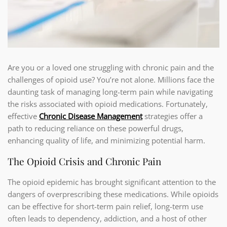
Are you or a loved one struggling with chronic pain and the
challenges of opioid use? You’re not alone. Millions face the
daunting task of managing long-term pain while navigating
the risks associated with opioid medications. Fortunately,
effective
Chronic Disease Management
strategies offer a
path to reducing reliance on these powerful drugs,
enhancing quality of life, and minimizing potential harm.
The Opioid Crisis and Chronic Pain
The opioid epidemic has brought significant attention to the
dangers of overprescribing these medications. While opioids
can be effective for short-term pain relief, long-term use
often leads to dependency, addiction, and a host of other