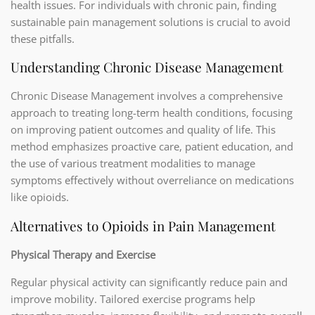
health issues. For individuals with chronic pain, finding
sustainable pain management solutions is crucial to avoid
these pitfalls.
Understanding Chronic Disease Management
Chronic Disease Management involves a comprehensive
approach to treating long-term health conditions, focusing
on improving patient outcomes and quality of life. This
method emphasizes proactive care, patient education, and
the use of various treatment modalities to manage
symptoms effectively without overreliance on medications
like opioids.
Alternatives to Opioids in Pain Management
Physical Therapy and Exercise
Regular physical activity can significantly reduce pain and
improve mobility. Tailored exercise programs help