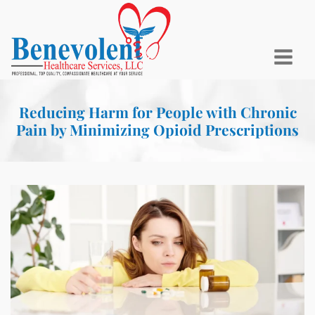
Reducing Harm for People with Chronic
Pain by Minimizing Opioid Prescriptions