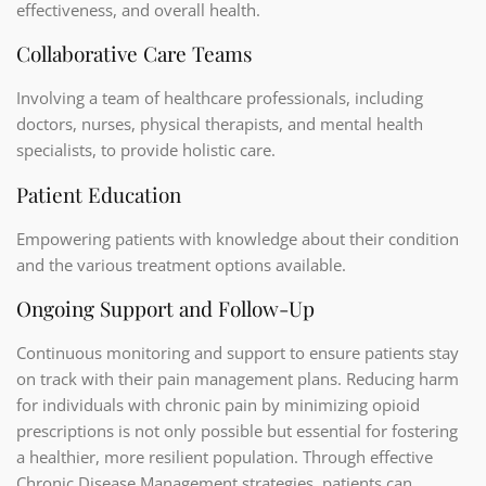
effectiveness, and overall health.
Collaborative Care Teams
Involving a team of healthcare professionals, including
doctors, nurses, physical therapists, and mental health
specialists, to provide holistic care.
Patient Education
Empowering patients with knowledge about their condition
and the various treatment options available.
Ongoing Support and Follow-Up
Continuous monitoring and support to ensure patients stay
on track with their pain management plans. Reducing harm
for individuals with chronic pain by minimizing opioid
prescriptions is not only possible but essential for fostering
a healthier, more resilient population. Through effective
Chronic Disease Management strategies, patients can