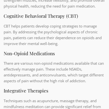
strengthen muscles, increase flexibility, and promote overall
physical health, reducing the need for pain medication.
Cognitive Behavioral Therapy (CBT)
CBT helps patients develop coping strategies to manage
pain. By addressing the psychological aspects of chronic
pain, patients can reduce their dependence on opioids and
improve their mental well-being.
Non-Opioid Medications
There are various non-opioid medications available that can
effectively manage pain. These include NSAIDs,
antidepressants, and anticonvulsants, which target different
aspects of pain without the high risk of addiction.
Integrative Therapies
Techniques such as acupuncture, massage therapy, and
mindfulness meditation can provide significant relief from