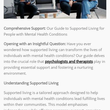
Comprehensive Support:
Our Guide to Supported Living for
People with Mental Health Conditions
Opening with an Insightful Question:
Have you ever
wondered how supported living can transform the lives of
individuals with mental health conditions? Our guide delves
into the crucial role that
psychologists and therapists
play in
providing essential support and fostering a nurturing
environment.
Understanding Supported Living
Supported living is a tailored approach designed to help
individuals with mental health conditions lead fulfilling lives
within their communities. This model emphasises