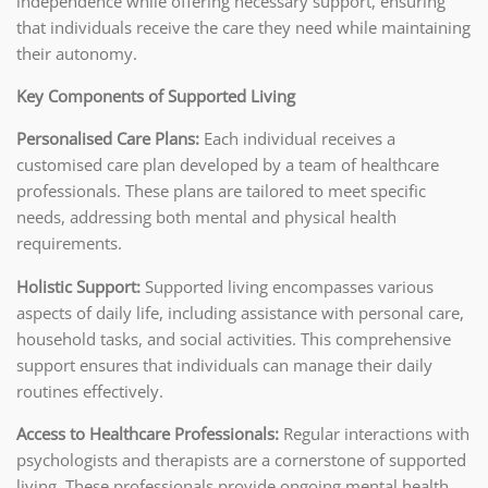
independence while offering necessary support, ensuring
that individuals receive the care they need while maintaining
their autonomy.
Key Components of Supported Living
Personalised Care Plans:
Each individual receives a
customised care plan developed by a team of healthcare
professionals. These plans are tailored to meet specific
needs, addressing both mental and physical health
requirements.
Holistic Support:
Supported living encompasses various
aspects of daily life, including assistance with personal care,
household tasks, and social activities. This comprehensive
support ensures that individuals can manage their daily
routines effectively.
Access to Healthcare Professionals:
Regular interactions with
psychologists and therapists are a cornerstone of supported
living. These professionals provide ongoing mental health