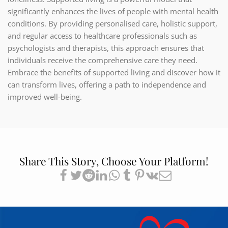
significantly enhances the lives of people with mental health
conditions. By providing personalised care, holistic support,
and regular access to healthcare professionals such as
psychologists and therapists, this approach ensures that
individuals receive the comprehensive care they need.
Embrace the benefits of supported living and discover how it
can transform lives, offering a path to independence and
improved well-being.
Share This Story, Choose Your Platform!