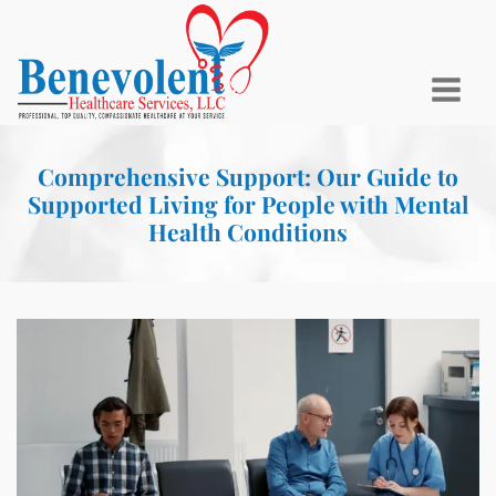
Comprehensive Support: Our Guide to
Supported Living for People with Mental
Health Conditions