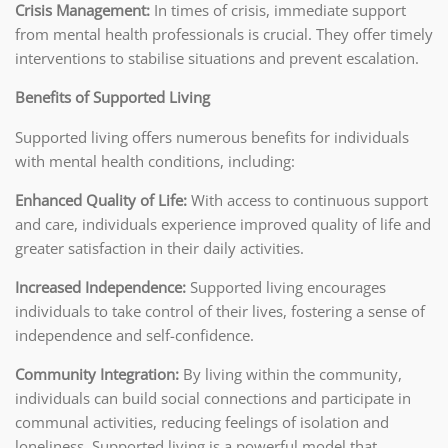
Crisis Management:
In times of crisis, immediate support
from mental health professionals is crucial. They offer timely
interventions to stabilise situations and prevent escalation.
Benefits of Supported Living
Supported living offers numerous benefits for individuals
with mental health conditions, including:
Enhanced Quality of Life:
With access to continuous support
and care, individuals experience improved quality of life and
greater satisfaction in their daily activities.
Increased Independence:
Supported living encourages
individuals to take control of their lives, fostering a sense of
independence and self-confidence.
Community Integration:
By living within the community,
individuals can build social connections and participate in
communal activities, reducing feelings of isolation and
loneliness. Supported living is a powerful model that