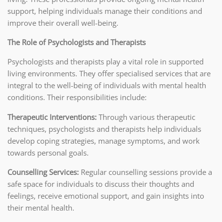
support, helping individuals manage their conditions and
improve their overall well-being.
The Role of Psychologists and Therapists
Psychologists and therapists play a vital role in supported
living environments. They offer specialised services that are
integral to the well-being of individuals with mental health
conditions. Their responsibilities include:
Therapeutic Interventions:
Through various therapeutic
techniques, psychologists and therapists help individuals
develop coping strategies, manage symptoms, and work
towards personal goals.
Counselling Services:
Regular counselling sessions provide a
safe space for individuals to discuss their thoughts and
feelings, receive emotional support, and gain insights into
their mental health.