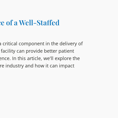
e of a Well-Staffed
 a critical component in the delivery of
 facility can provide better patient
e. In this article, we'll explore the
are industry and how it can impact