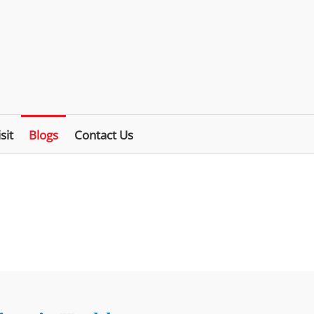
sit
Blogs
Contact Us