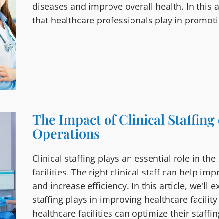
diseases and improve overall health. In this ar
that healthcare professionals play in promoti
The Impact of Clinical Staffing
Operations
Clinical staffing plays an essential role in th
facilities. The right clinical staff can help i
and increase efficiency. In this article, we'll 
staffing plays in improving healthcare facili
healthcare facilities can optimize their staffin