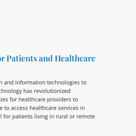
or Patients and Healthcare
n and information technologies to
echnology has revolutionized
ies for healthcare providers to
e to access healthcare services in
 for patients living in rural or remote