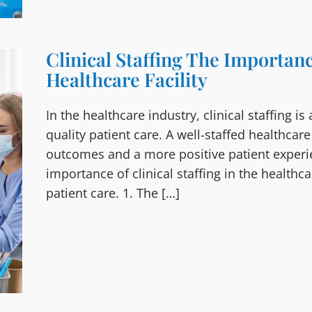
Clinical Staffing The Importanc
Healthcare Facility
In the healthcare industry, clinical staffing is
quality patient care. A well-staffed healthcare
outcomes and a more positive patient experienc
importance of clinical staffing in the healthc
patient care. 1. The […]