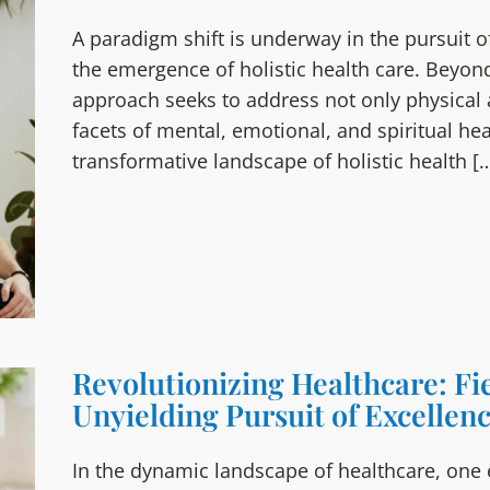
A paradigm shift is underway in the pursuit of
the emergence of holistic health care. Beyon
approach seeks to address not only physical 
facets of mental, emotional, and spiritual healt
transformative landscape of holistic health [
Revolutionizing Healthcare: Fi
Unyielding Pursuit of Excellen
In the dynamic landscape of healthcare, one e