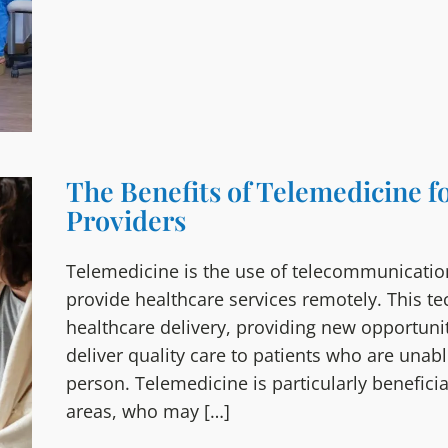
The Benefits of Telemedicine f
Providers
Telemedicine is the use of telecommunicatio
provide healthcare services remotely. This t
healthcare delivery, providing new opportunit
deliver quality care to patients who are unabl
person. Telemedicine is particularly beneficial
areas, who may […]