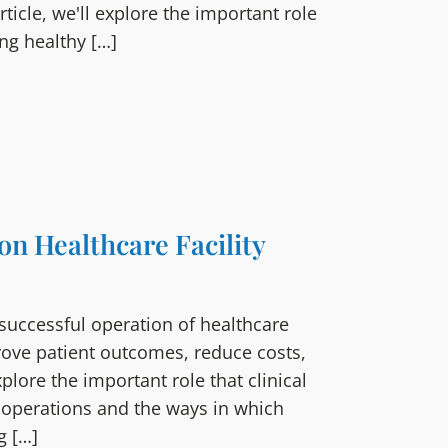
ticle, we'll explore the important role
ng healthy […]
 on Healthcare Facility
e successful operation of healthcare
mprove patient outcomes, reduce costs,
explore the important role that clinical
ty operations and the ways in which
g […]