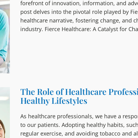
forefront of innovation, information, and ad
post delves into the pivotal role played by Fi
healthcare narrative, fostering change, and 
industry. Fierce Healthcare: A Catalyst for Ch
The Role of Healthcare Profess
Healthy Lifestyles
As healthcare professionals, we have a respon
to our patients. Adopting healthy habits, such
regular exercise, and avoiding tobacco and a