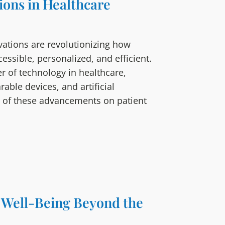
ons in Healthcare
vations are revolutionizing how
ssible, personalized, and efficient.
r of technology in healthcare,
rable devices, and artificial
act of these advancements on patient
g Well-Being Beyond the