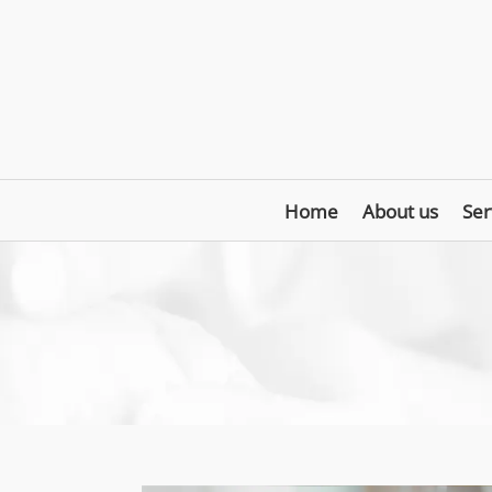
Home
About us
Ser