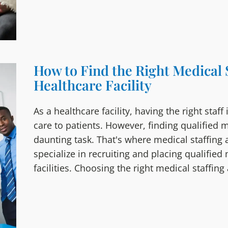
How to Find the Right Medical 
Healthcare Facility
As a healthcare facility, having the right staff
care to patients. However, finding qualified 
daunting task. That's where medical staffing
specialize in recruiting and placing qualified
facilities. Choosing the right medical staffin