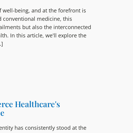
 well-being, and at the forefront is
d conventional medicine, this
ailments but also the interconnected
h. In this article, we'll explore the
…]
erce Healthcare's
ce
ntity has consistently stood at the