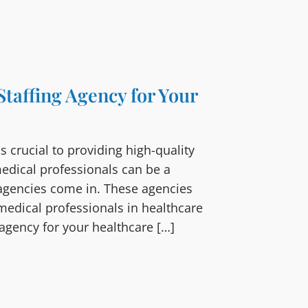
Staffing Agency for Your
 is crucial to providing high-quality
medical professionals can be a
 agencies come in. These agencies
 medical professionals in healthcare
g agency for your healthcare […]