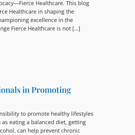
vocacy—Fierce Healthcare. This blog
erce Healthcare in shaping the
championing excellence in the
ange Fierce Healthcare is not […]
ionals in Promoting
sibility to promote healthy lifestyles
 as eating a balanced diet, getting
lcohol, can help prevent chronic