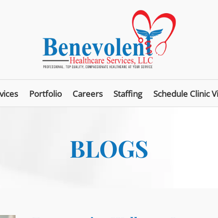
vices
Portfolio
Careers
Staffing
Schedule Clinic Vi
BLOGS