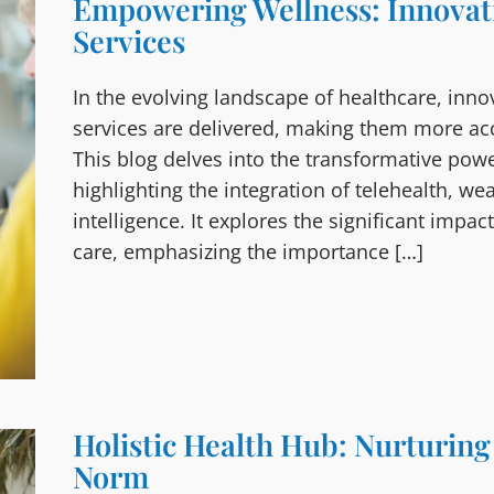
Empowering Wellness: Innovati
Services
In the evolving landscape of healthcare, inno
services are delivered, making them more acce
This blog delves into the transformative powe
highlighting the integration of telehealth, wea
intelligence. It explores the significant imp
care, emphasizing the importance […]
Holistic Health Hub: Nurturin
Norm