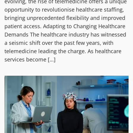
evolving, the rise of telemedicine offers a unique
opportunity to revolutionise healthcare staffing,
bringing unprecedented flexibility and improved
patient access. Adapting to Changing Healthcare
Demands The healthcare industry has witnessed
a seismic shift over the past few years, with
telemedicine leading the charge. As healthcare
services become […]