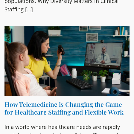
populations. Why Diversity Matters in Clinical
Staffing […]
How Telemedicine is Changing the Game
for Healthcare Staffing and Flexible Work
In a world where healthcare needs are rapidly