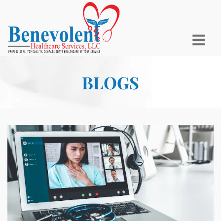
BLOGS