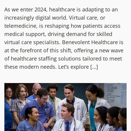
As we enter 2024, healthcare is adapting to an
increasingly digital world. Virtual care, or
telemedicine, is reshaping how patients access
medical support, driving demand for skilled
virtual care specialists. Benevolent Healthcare is
at the forefront of this shift, offering a new wave
of healthcare staffing solutions tailored to meet
these modern needs. Let’s explore […]