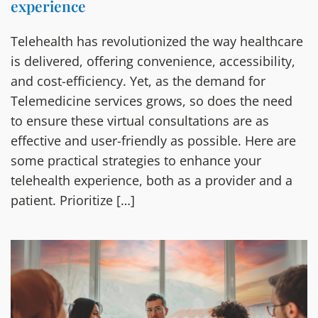
experience
Telehealth has revolutionized the way healthcare
is delivered, offering convenience, accessibility,
and cost-efficiency. Yet, as the demand for
Telemedicine services grows, so does the need
to ensure these virtual consultations are as
effective and user-friendly as possible. Here are
some practical strategies to enhance your
telehealth experience, both as a provider and a
patient. Prioritize […]