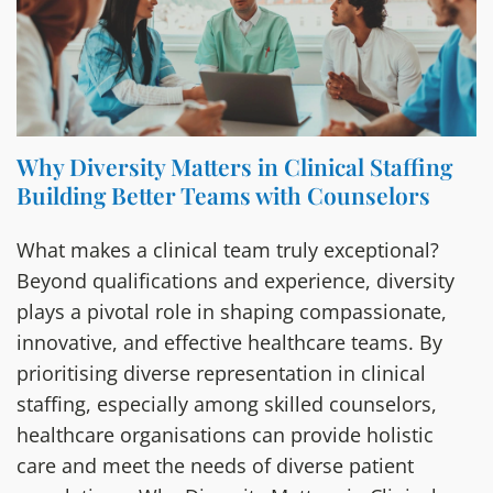
Why Diversity Matters in Clinical Staffing
Building Better Teams with Counselors
What makes a clinical team truly exceptional?
Beyond qualifications and experience, diversity
plays a pivotal role in shaping compassionate,
innovative, and effective healthcare teams. By
prioritising diverse representation in clinical
staffing, especially among skilled counselors,
healthcare organisations can provide holistic
care and meet the needs of diverse patient