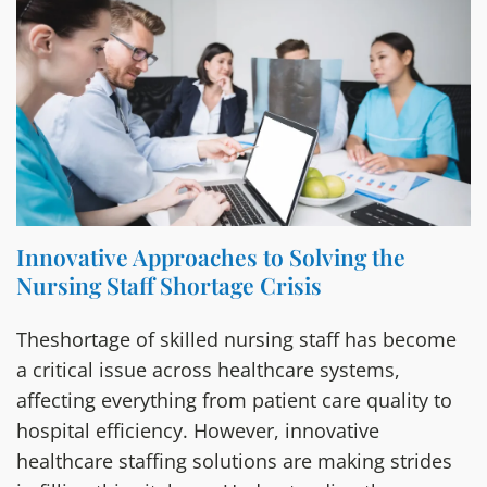
Innovative Approaches to Solving the
Nursing Staff Shortage Crisis
Theshortage of skilled nursing staff has become
a critical issue across healthcare systems,
affecting everything from patient care quality to
hospital efficiency. However, innovative
healthcare staffing solutions are making strides