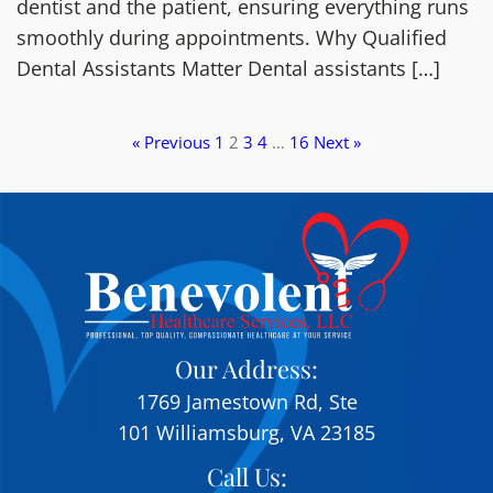
dentist and the patient, ensuring everything runs
smoothly during appointments. Why Qualified
Dental Assistants Matter Dental assistants […]
« Previous
1
2
3
4
…
16
Next »
Our Address:
1769 Jamestown Rd, Ste
101 Williamsburg, VA 23185
Call Us: