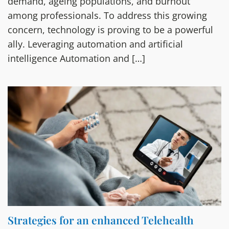
demand, ageing populations, and burnout
among professionals. To address this growing
concern, technology is proving to be a powerful
ally. Leveraging automation and artificial
intelligence Automation and […]
Strategies for an enhanced Telehealth