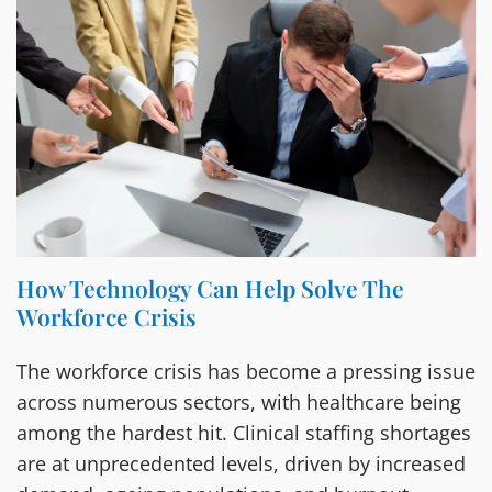
How Technology Can Help Solve The
Workforce Crisis
The workforce crisis has become a pressing issue
across numerous sectors, with healthcare being
among the hardest hit. Clinical staffing shortages
are at unprecedented levels, driven by increased