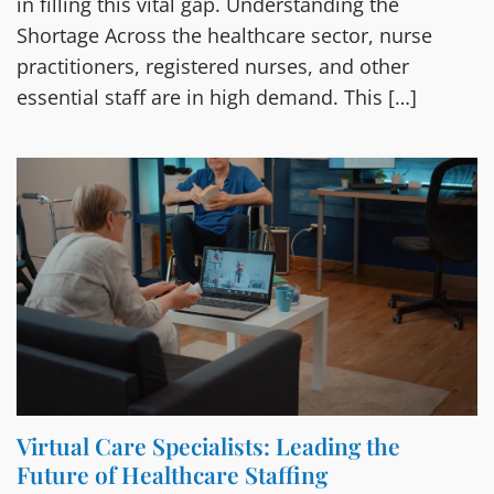
in filling this vital gap. Understanding the
Shortage Across the healthcare sector, nurse
practitioners, registered nurses, and other
essential staff are in high demand. This […]
Virtual Care Specialists: Leading the
Future of Healthcare Staffing