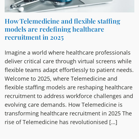
How Telemedicine and flexible staffing
models are redefining healthcare
recruitment in 2025
Imagine a world where healthcare professionals
deliver critical care through virtual screens while
flexible teams adapt effortlessly to patient needs.
Welcome to 2025, where Telemedicine and
flexible staffing models are reshaping healthcare
recruitment to address workforce challenges and
evolving care demands. How Telemedicine is
transforming healthcare recruitment in 2025 The
rise of Telemedicine has revolutionised […]