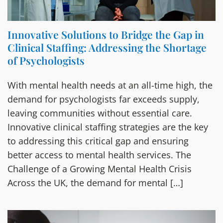
Innovative Solutions to Bridge the Gap in
Clinical Staffing: Addressing the Shortage
of Psychologists
With mental health needs at an all-time high, the
demand for psychologists far exceeds supply,
leaving communities without essential care.
Innovative clinical staffing strategies are the key
to addressing this critical gap and ensuring
better access to mental health services. The
Challenge of a Growing Mental Health Crisis
Across the UK, the demand for mental […]