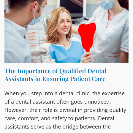
The Importance of Qualified Dental
Assistants in Ensuring Patient Care
When you step into a dental clinic, the expertise
of a dental assistant often goes unnoticed.
However, their role is pivotal in providing quality
care, comfort, and safety to patients. Dental
assistants serve as the bridge between the