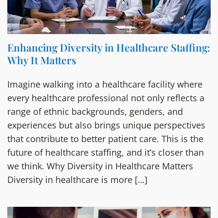
Enhancing Diversity in Healthcare Staffing:
Why It Matters
Imagine walking into a healthcare facility where
every healthcare professional not only reflects a
range of ethnic backgrounds, genders, and
experiences but also brings unique perspectives
that contribute to better patient care. This is the
future of healthcare staffing, and it’s closer than
we think. Why Diversity in Healthcare Matters
Diversity in healthcare is more […]